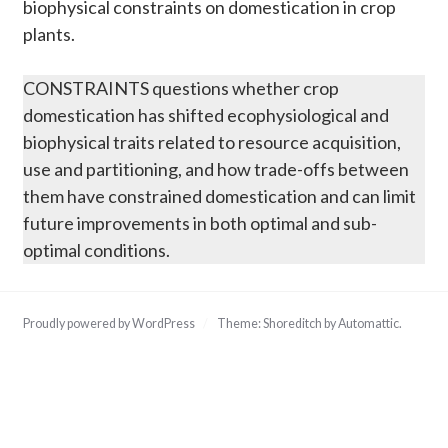
biophysical constraints on domestication in crop
plants.
CONSTRAINTS questions whether crop
domestication has shifted ecophysiological and
biophysical traits related to resource acquisition,
use and partitioning, and how trade-offs between
them have constrained domestication and can limit
future improvements in both optimal and sub-
optimal conditions.
Proudly powered by WordPress
/
Theme: Shoreditch by
Automattic
.