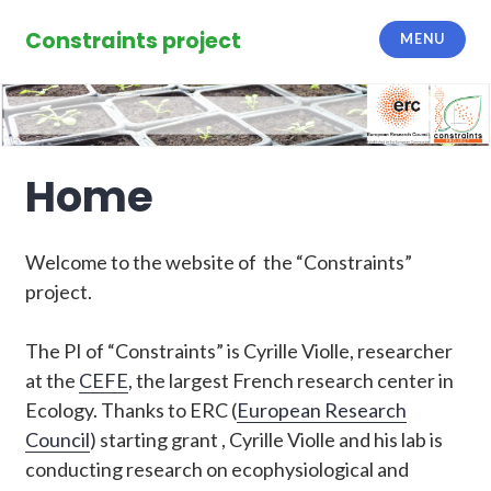
Skip
to
Constraints project
MENU
content
Home
Welcome to the website of the “Constraints”
project.
The PI of “Constraints” is Cyrille Violle, researcher
at the
CEFE
, the largest French research center in
Ecology. Thanks to ERC (
European Research
Council
) starting grant , Cyrille Violle and his lab is
conducting research on ecophysiological and