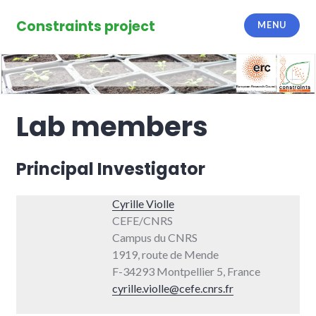
Skip
to
Constraints project
MENU
content
Lab members
Principal Investigator
Cyrille Violle
CEFE/CNRS
Campus du CNRS
1919, route de Mende
F-34293 Montpellier 5, France
cyrille.violle@cefe.cnrs.fr