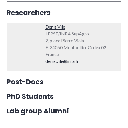
Researchers
Denis Vile
LEPSE/INRA SupAgro
2, place Pierre Viala
F-34060 Montpellier Cedex 02,
France
denis.vile@inra.fr
Post-Docs
PhD Students
Lab group Alumni